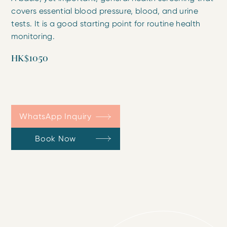
covers essential blood pressure, blood, and urine
tests. It is a good starting point for routine health
monitoring.
HK$1050
WhatsApp Inquiry
Book Now