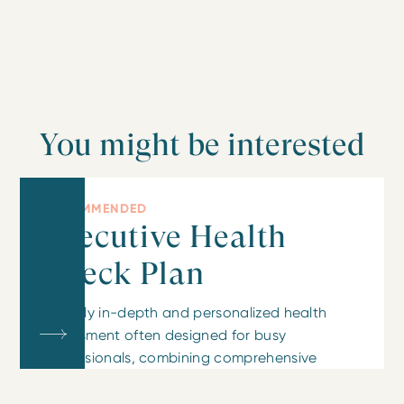
You might be interested
RECOMMENDED
Executive Health
Check Plan
A highly in-depth and personalized health
assessment often designed for busy
professionals, combining comprehensive
testing with detailed doctor consultations and
lifestyle advice.