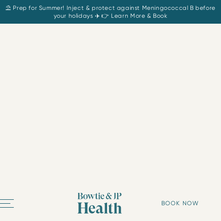
⛱️ Prep for Summer! Inject & protect against Meningococcal B before
your holidays ✈️ 👉 Learn More & Book
BOOK NOW