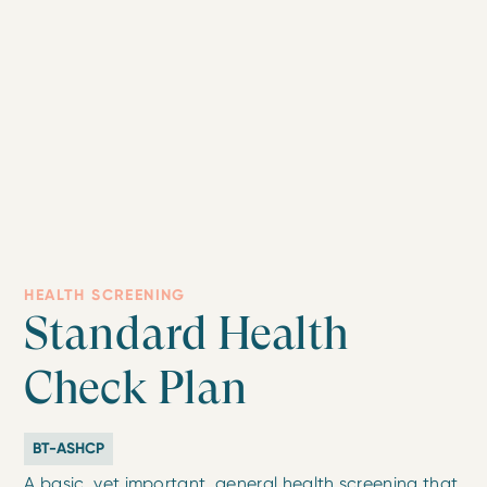
HEALTH SCREENING
Standard Health
Check Plan
BT-ASHCP
A basic, yet important, general health screening that