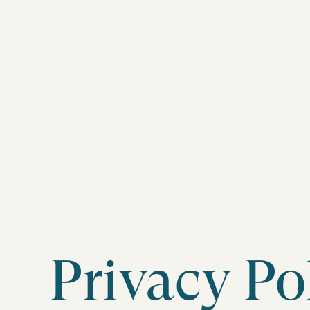
Privacy Po