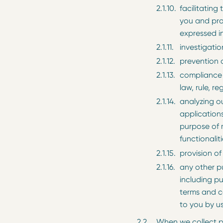
facilitating
you and pro
expressed in
investigati
prevention o
compliance 
law, rule, re
analyzing ou
applications
purpose of 
functionaliti
provision of
any other 
including p
terms and co
to you by us
When we collect pe