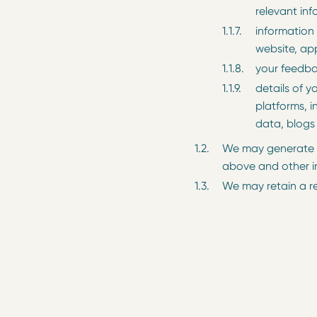
relevant inf
information 
website, ap
your feedba
details of y
platforms, i
data, blogs
We may generate a
above and other i
We may retain a r