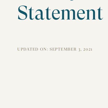
Statement
UPDATED ON:
SEPTEMBER 3, 2021