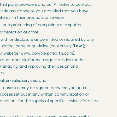
 third party providers and our Affiliates to contact
vide assistance to you provided that you have
terest in their products or services;
on and processing of complaints or disputes;
r detection of crime;
with or disclosure as permitted or required by any
gulation, code or guideline (collectively "
Law
");
r website (
www.bowtiejphealth.com
),
 and other platforms' usage statistics for the
managing and improving their design and
es;
 after-sales services; and
purposes as may be agreed between you and us,
urposes set out in any written communication or
nditions for the supply of specific services/facilities
.
rsonal data from you, we will provide you with a