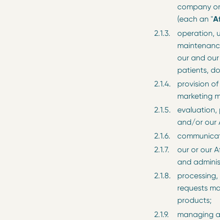
company or 
(each an "
Af
operation, 
maintenance
our and our 
patients, d
provision of
marketing m
evaluation,
and/or our A
communicati
our or our A
and adminis
processing,
requests ma
products;
managing a