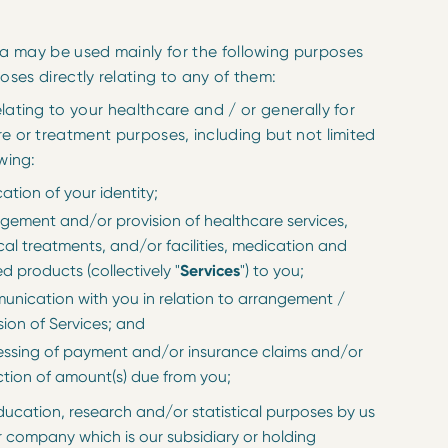
a may be used mainly for the following purposes
oses directly relating to any of them:
lating to your healthcare and / or generally for
e or treatment purposes, including but not limited
wing:
ication of your identity;
gement and/or provision of healthcare services,
al treatments, and/or facilities, medication and
ed products (collectively "
Services
") to you;
nication with you in relation to arrangement /
sion of Services; and
ssing of payment and/or insurance claims and/or
ction of amount(s) due from you;
ducation, research and/or statistical purposes by us
r company which is our subsidiary or holding