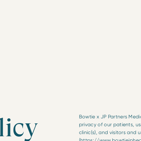
licy
Bowtie x JP Partners Medic
privacy of our patients, use
clinic(s), and visitors and 
(https://www.bowtiejpheal