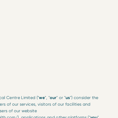
al Centre Limited ("
we
", "
our
" or "
us
") consider the
rs of our services, visitors of our facilities and
users of our website
th.com/), applications and other platforms ("
you
"