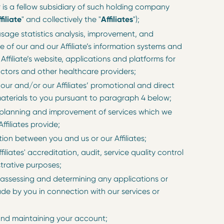
is a fellow subsidiary of such holding company
filiate
" and collectively the "
Affiliates
");
usage statistics analysis, improvement, and
 of our and our Affiliate’s information systems and
Affiliate’s website, applications and platforms for
octors and other healthcare providers;
 our and/or our Affiliates’ promotional and direct
aterials to you pursuant to paragraph 4 below;
 planning and improvement of services which we
ffiliates provide;
on between you and us or our Affiliates;
ffiliates' accreditation, audit, service quality control
trative purposes;
 assessing and determining any applications or
de by you in connection with our services or
nd maintaining your account;