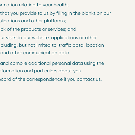
ormation relating to your health;
that you provide to us by filling in the blanks on our
plications and other platforms;
ck of the products or services; and
our visits to our website, applications or other
ncluding, but not limited to, traffic data, location
 and other communication data.
nd compile additional personal data using the
nformation and particulars about you.
ecord of the correspondence if you contact us.