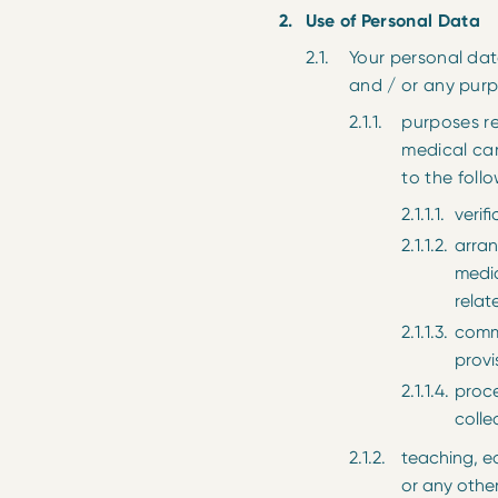
Use of Personal Data
Your personal dat
and / or any purp
purposes re
medical car
to the follo
verif
arran
medic
relat
commu
provi
proce
colle
teaching, e
or any othe