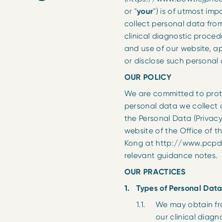
or "
your
") is of utmost im
collect personal data from
clinical diagnostic procedure
and use of our website, a
or disclose such personal
OUR POLICY
We are committed to protec
personal data we collect 
the Personal Data (Privacy
website of the Office of 
Kong at http://www.pcpd.
relevant guidance notes.
OUR PRACTICES
Types of Personal Data
We may obtain from 
our clinical diag