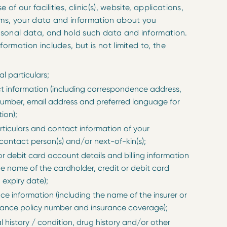
e of our facilities, clinic(s), website, applications,
rms, your data and information about you
rsonal data, and hold such data and information.
rmation includes, but is not limited to, the
l particulars;
t information (including correspondence address,
umber, email address and preferred language for
ion);
rticulars and contact information of your
ontact person(s) and/or next-of-kin(s);
or debit card account details and billing information
he name of the cardholder, credit or debit card
expiry date);
ce information (including the name of the insurer or
urance policy number and insurance coverage);
 history / condition, drug history and/or other