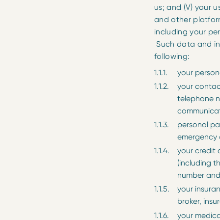
us; and (V) your us
and other platfo
including your pe
Such data and info
following:
your persona
your contac
telephone n
communicat
personal pa
emergency c
your credit 
(including t
number and 
your insuran
broker, ins
your medical