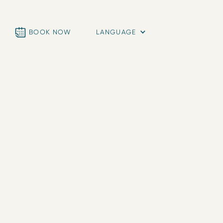
BOOK NOW
LANGUAGE