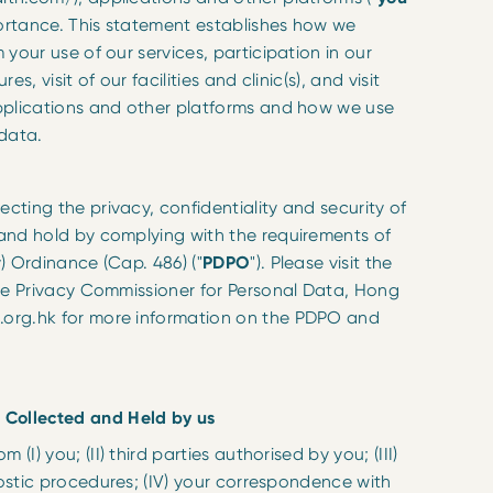
portance. This statement establishes how we
 your use of our services, participation in our
s, visit of our facilities and clinic(s), and visit
pplications and other platforms and how we use
 data.
ting the privacy, confidentiality and security of
and hold by complying with the requirements of
) Ordinance (Cap. 486) ("
PDPO
"). Please visit the
the Privacy Commissioner for Personal Data, Hong
org.hk for more information on the PDPO and
 Collected and Held by us
(I) you; (II) third parties authorised by you; (III)
nostic procedures; (IV) your correspondence with